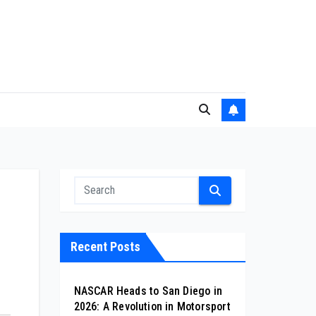
Recent Posts
NASCAR Heads to San Diego in
2026: A Revolution in Motorsport