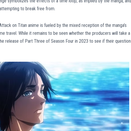
ange symbolizes the effects of a time loop, as implied by the manga, an
 attempting to break free from.
he Attack on Titan anime is fueled by the mixed reception of the manga’s
e travel. While it remains to be seen whether the producers will take a
the release of Part Three of Season Four in 2023 to see if their question