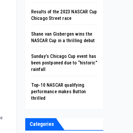
Results of the 2023 NASCAR Cup
Chicago Street race
Shane van Gisbergen wins the
NASCAR Cup in a thrilling debut
.
Sunday’s Chicago Cup event has
been postponed due to “historic”
rainfall
Top-10 NASCAR qualifying
performance makes Button
thrilled
he
Categories