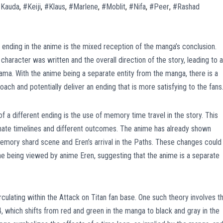
Kauda
,
#Keiji
,
#Klaus
,
#Marlene
,
#Moblit
,
#Nifa
,
#Peer
,
#Rashad
t ending in the anime is the mixed reception of the manga’s conclusion.
haracter was written and the overall direction of the story, leading to a
ama. With the anime being a separate entity from the manga, there is a
ach and potentially deliver an ending that is more satisfying to the fans
of a different ending is the use of memory time travel in the story. This
ternate timelines and different outcomes. The anime has already shown
mory shard scene and Eren’s arrival in the Paths. These changes could
ine being viewed by anime Eren, suggesting that the anime is a separate
irculating within the Attack on Titan fan base. One such theory involves t
4, which shifts from red and green in the manga to black and gray in the