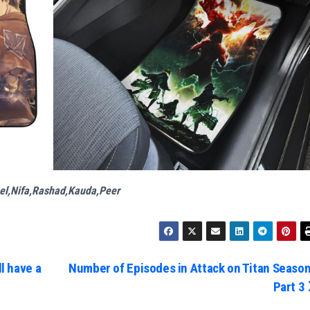
el,Nifa,Rashad,Kauda,Peer
l have a
Number of Episodes in Attack on Titan Season
Part 3