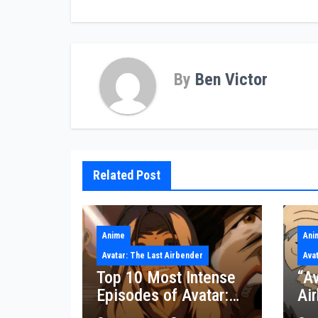
By
Ben Victor
Related Post
Anime
Ani
Avatar: The Last Airbender
Ava
Top 10 Most Intense
“Av
Episodes of Avatar:
Ai
The Last Airbender
res