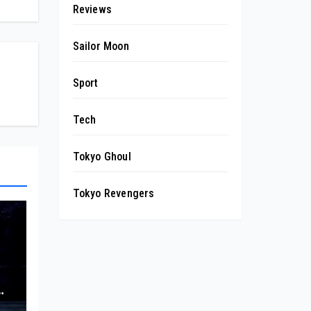
Reviews
Sailor Moon
Sport
Tech
Tokyo Ghoul
Tokyo Revengers
wn