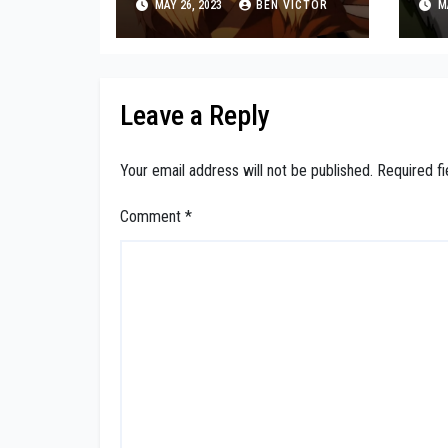
MAY 26, 2023
BEN VICTOR
MA
de
Leave a Reply
Your email address will not be published.
Required f
Comment
*