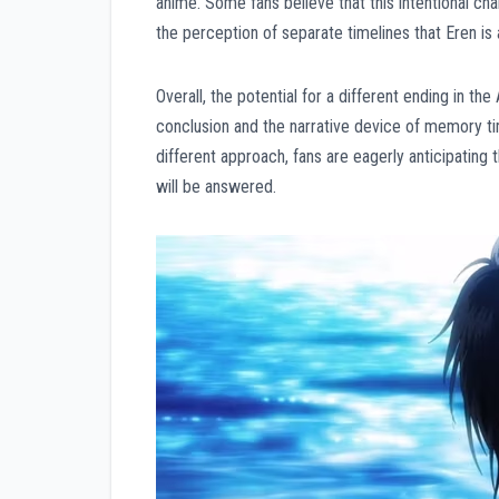
anime. Some fans believe that this intentional ch
the perception of separate timelines that Eren is
Overall, the potential for a different ending in t
conclusion and the narrative device of memory tim
different approach, fans are eagerly anticipating 
will be answered.