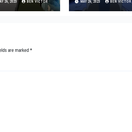
Y 26, 2023
BEN VICTOR
MAY 26, 2023
BEN VICTOR
bate
ields are marked
*