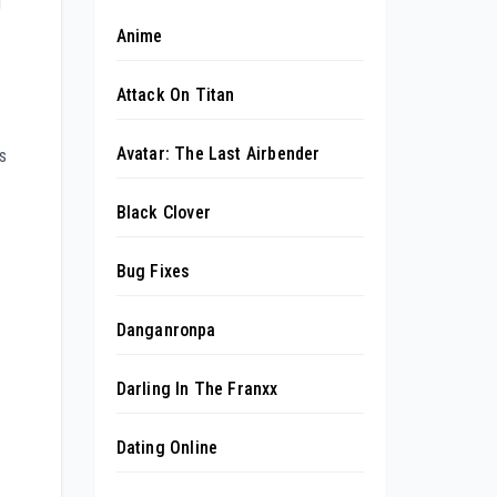
d
Anime
Attack On Titan
Avatar: The Last Airbender
s
Black Clover
Bug Fixes
Danganronpa
Darling In The Franxx
Dating Online