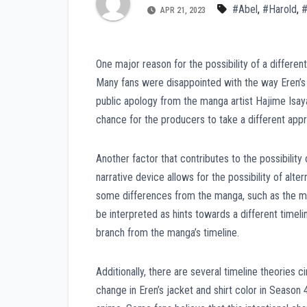
#Abel
,
#Harold
,
#
APR 21, 2023
One major reason for the possibility of a differen
Many fans were disappointed with the way Eren’s c
public apology from the manga artist Hajime Isay
chance for the producers to take a different appro
Another factor that contributes to the possibility 
narrative device allows for the possibility of al
some differences from the manga, such as the me
be interpreted as hints towards a different timel
branch from the manga’s timeline.
Additionally, there are several timeline theories c
change in Eren’s jacket and shirt color in Season 