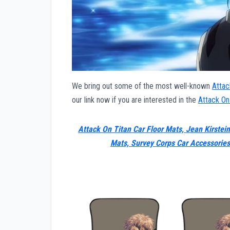
We bring out some of the most well-known
Attac
our link now if you are interested in the
Attack On
Attack On Titan Car Floor Mats, Jean Kirstein
Mats, Survey Corps Car Accessorie