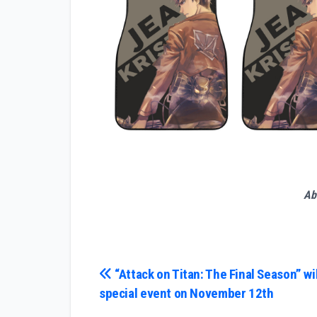
Ab
Post
“Attack on Titan: The Final Season” wil
special event on November 12th
navigation