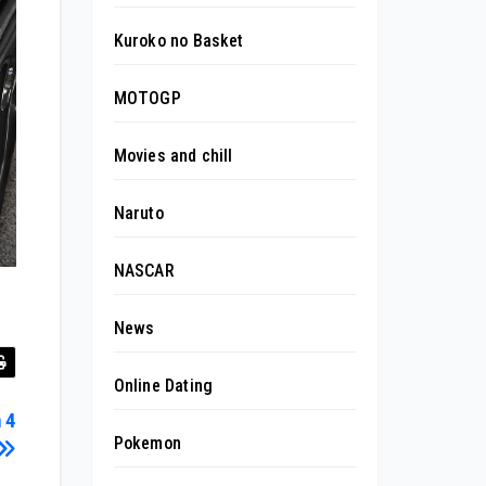
Kuroko no Basket
MOTOGP
Movies and chill
Naruto
NASCAR
News
Online Dating
 4
Pokemon