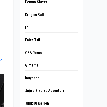
Demon Slayer
Dragon Ball
F1
Fairy Tail
GBA Roms
r
Gintama
Inuyasha
Jojo's Bizarre Adventure
Jujutsu Kaisen