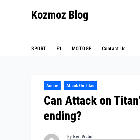
Skip
Kozmoz Blog
to
content
Daily racing news
SPORT
F1
MOTOGP
Contact Us
Anime
Attack On Titan
Can Attack on Titan’
ending?
By
Ben Victor