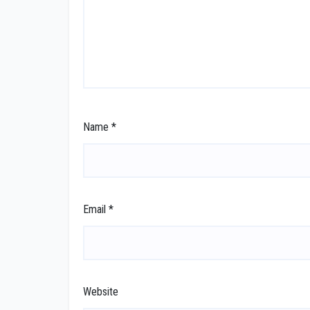
Name
*
Email
*
Website