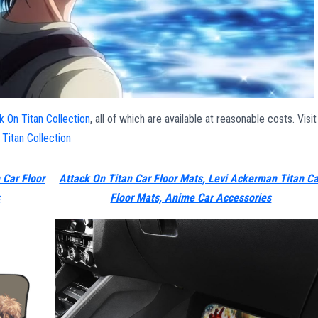
k On Titan Collection
, all of which are available at reasonable costs. Visit
 Titan Collection
 Car Floor
Attack On Titan Car Floor Mats, Levi Ackerman Titan Ca
s
Floor Mats, Anime Car Accessories