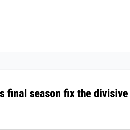
s final season fix the divisive