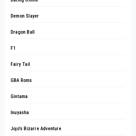
Demon Slayer
Dragon Ball
F1
Fairy Tail
GBA Roms
Gintama
Inuyasha
Jojo's Bizarre Adventure