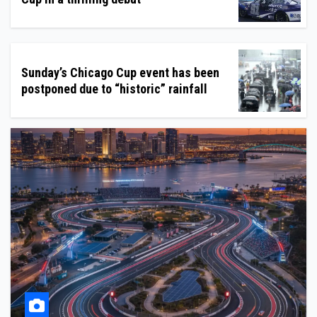
Sunday’s Chicago Cup event has been
postponed due to “historic” rainfall