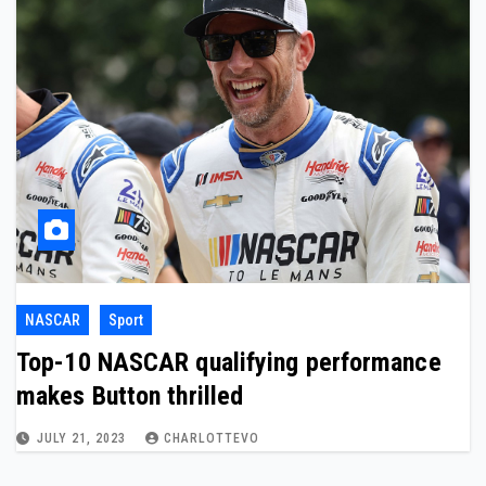
NASCAR
Sport
Top-10 NASCAR qualifying performance
makes Button thrilled
JULY 21, 2023
CHARLOTTEVO