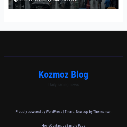
Kozmoz Blog
Daily racing news
Proudly powered by WordPress
|
Theme: Newsup by
Themeansar
.
Home
Contact us
Sample Page