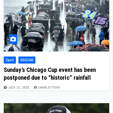
Sport
NASCAR
Sunday’s Chicago Cup event has been
postponed due to “historic” rainfall
JULY 21, 2023
CHARLOTTEVO