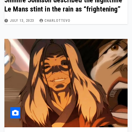
Jimmie Johnson described the nighttime
Le Mans stint in the rain as “frightening”
JULY 13, 2023
CHARLOTTEVO