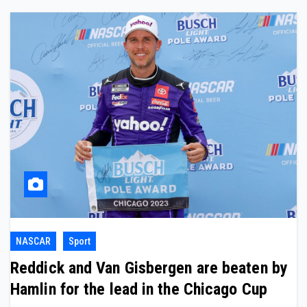
NASCAR
Sport
Reddick and Van Gisbergen are beaten by
Hamlin for the lead in the Chicago Cup