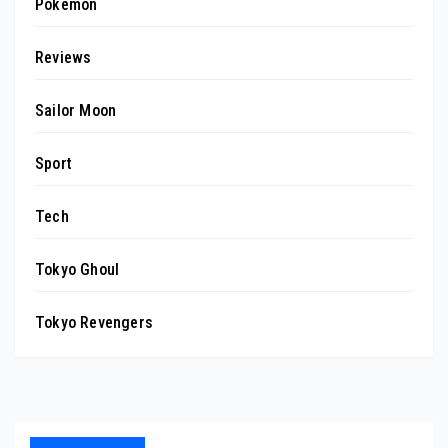
Pokemon
Reviews
Sailor Moon
Sport
Tech
Tokyo Ghoul
Tokyo Revengers