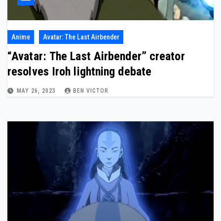
Anime
Avatar: The Last Airbender
“Avatar: The Last Airbender” creator
resolves Iroh lightning debate
MAY 26, 2023
BEN VICTOR