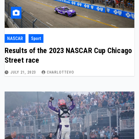
NASCAR
Sport
Results of the 2023 NASCAR Cup Chicago
Street race
JULY 21, 2023
CHARLOTTEVO