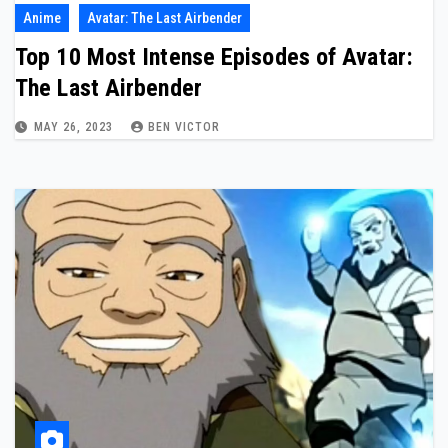
Anime
Avatar: The Last Airbender
Top 10 Most Intense Episodes of Avatar:
The Last Airbender
MAY 26, 2023
BEN VICTOR