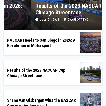
NASCAR Heads to San Diego in 2026:
A Revolution in Motorsport
DECEMBER 11, 2025
CHARLOTTEVO
NASCAR Heads to San Diego in 2026: A
Revolution in Motorsport
Results of the 2023 NASCAR Cup
Chicago Street race
Shane van Gisbergen wins the NASCAR
Cup in a thrilling debut