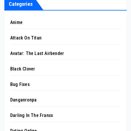
Categories
Anime
Attack On Titan
Avatar: The Last Airbender
Black Clover
Bug Fixes
Danganronpa
Darling In The Franxx
Dating Online