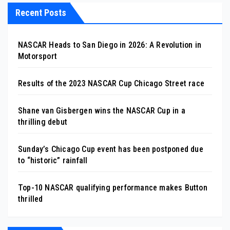
Recent Posts
NASCAR Heads to San Diego in 2026: A Revolution in
Motorsport
Results of the 2023 NASCAR Cup Chicago Street race
Shane van Gisbergen wins the NASCAR Cup in a
thrilling debut
Sunday’s Chicago Cup event has been postponed due
to “historic” rainfall
Top-10 NASCAR qualifying performance makes Button
thrilled