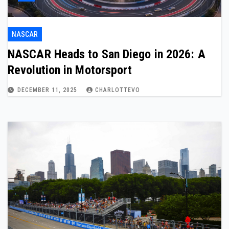
NASCAR
NASCAR Heads to San Diego in 2026: A
Revolution in Motorsport
DECEMBER 11, 2025
CHARLOTTEVO