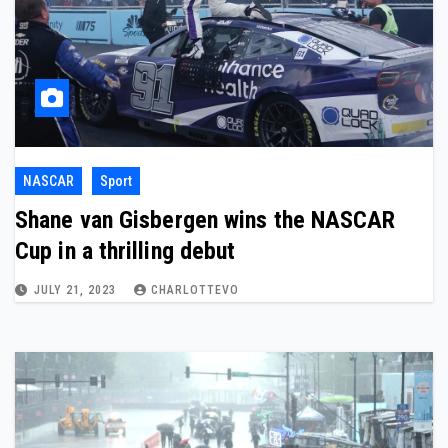
NASCAR
Sport
Shane van Gisbergen wins the NASCAR
Cup in a thrilling debut
JULY 21, 2023
CHARLOTTEVO