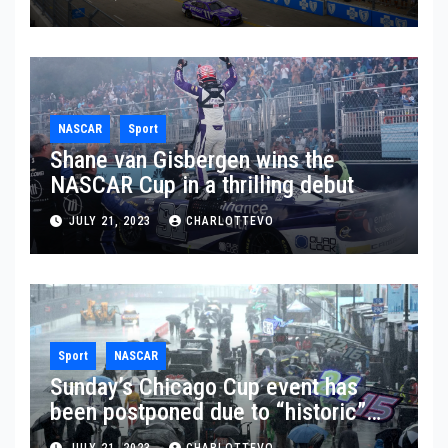
NASCAR
Sport
Shane van Gisbergen wins the
NASCAR Cup in a thrilling debut
JULY 21, 2023
CHARLOTTEVO
Sport
NASCAR
Sunday’s Chicago Cup event has
been postponed due to “historic”
rainfall
JULY 21, 2023
CHARLOTTEVO