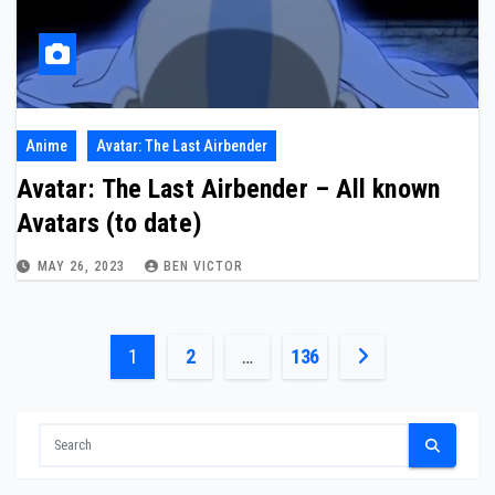
Anime
Avatar: The Last Airbender
Avatar: The Last Airbender – All known
Avatars (to date)
MAY 26, 2023
BEN VICTOR
Posts
1
2
…
136
pagination