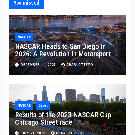
You missed
NASCAR
NASCAR Heads to San Diego in
2026: A Revolution in Motorsport
DECEMBER 11, 2025
CHARLOTTEVO
NASCAR
Sport
Results of the 2023 NASCAR Cup
Chicago Street race
JULY 21, 2023
CHARLOTTEVO