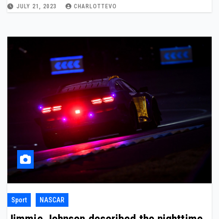
JULY 21, 2023
CHARLOTTEVO
Sport
NASCAR