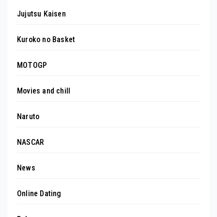
Jujutsu Kaisen
Kuroko no Basket
MOTOGP
Movies and chill
Naruto
NASCAR
News
Online Dating