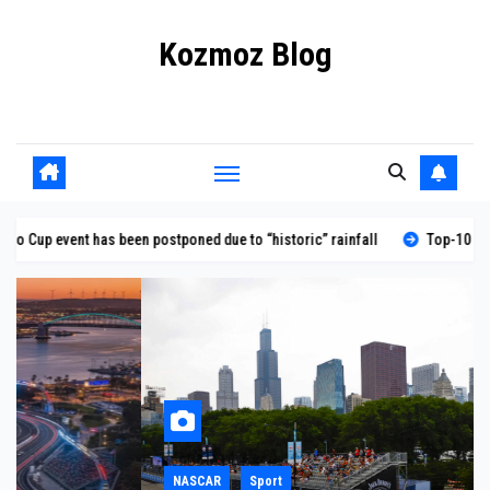
Skip
Kozmoz Blog
to
content
Daily racing news
postponed due to “historic” rainfall
Top-10 NASCAR qualifying perfor
NASCAR