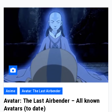
Anime
Avatar: The Last Airbender
Avatar: The Last Airbender – All known
Avatars (to date)