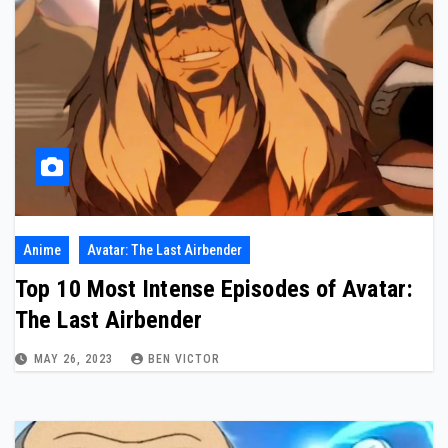
Anime
Avatar: The Last Airbender
Top 10 Most Intense Episodes of Avatar:
The Last Airbender
MAY 26, 2023
BEN VICTOR