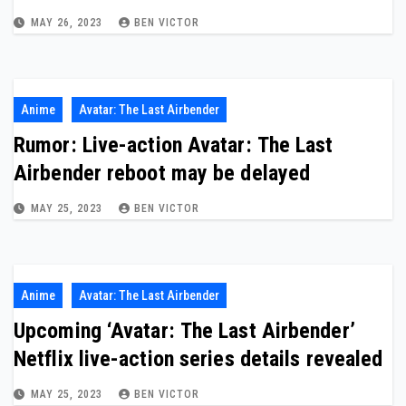
MAY 26, 2023
BEN VICTOR
Anime
Avatar: The Last Airbender
Rumor: Live-action Avatar: The Last
Airbender reboot may be delayed
MAY 25, 2023
BEN VICTOR
Anime
Avatar: The Last Airbender
Upcoming ‘Avatar: The Last Airbender’
Netflix live-action series details revealed
MAY 25, 2023
BEN VICTOR