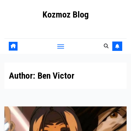
Skip
Kozmoz Blog
to
content
Daily racing news
Author:
Ben Victor