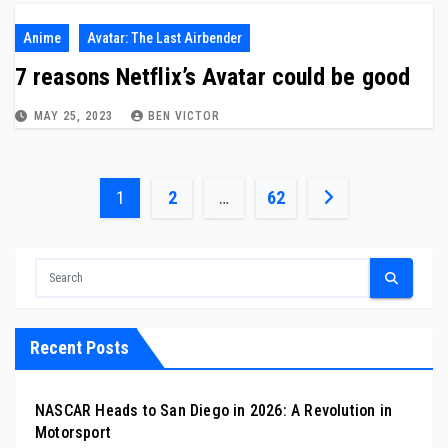
Anime
Avatar: The Last Airbender
7 reasons Netflix’s Avatar could be good
MAY 25, 2023
BEN VICTOR
Posts
1
2
…
62
pagination
Recent Posts
NASCAR Heads to San Diego in 2026: A Revolution in
Motorsport