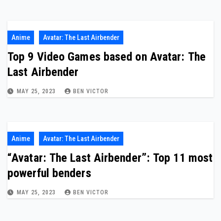
Anime
Avatar: The Last Airbender
Top 9 Video Games based on Avatar: The
Last Airbender
MAY 25, 2023
BEN VICTOR
Anime
Avatar: The Last Airbender
“Avatar: The Last Airbender”: Top 11 most
powerful benders
MAY 25, 2023
BEN VICTOR