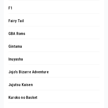
F1
Fairy Tail
GBA Roms
Gintama
Inuyasha
Jojo's Bizarre Adventure
Jujutsu Kaisen
Kuroko no Basket