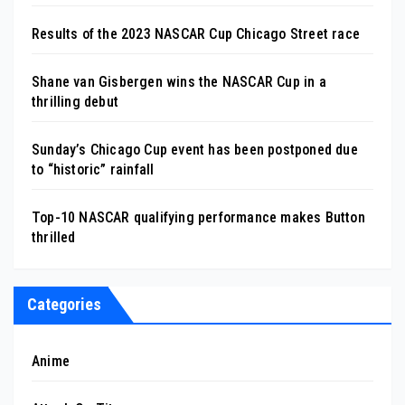
Results of the 2023 NASCAR Cup Chicago Street race
Shane van Gisbergen wins the NASCAR Cup in a
thrilling debut
Sunday’s Chicago Cup event has been postponed due
to “historic” rainfall
Top-10 NASCAR qualifying performance makes Button
thrilled
Categories
Anime