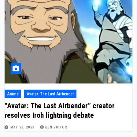
Anime
Avatar: The Last Airbender
“Avatar: The Last Airbender” creator
resolves Iroh lightning debate
MAY 26, 2023
BEN VICTOR