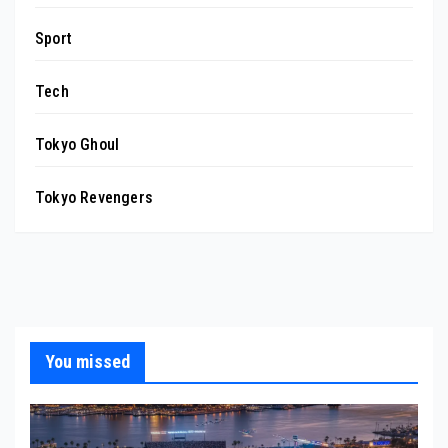
Sport
Tech
Tokyo Ghoul
Tokyo Revengers
You missed