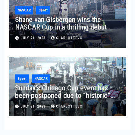
NASCAR
Sport
Shane van Gisbergen wins the
NASCAR Cup in a thrilling debut
JULY 21, 2023
CHARLOTTEVO
Sport
NASCAR
Sunday’s Chicago Cup event has
been postponed due to “historic”
rainfall
JULY 21, 2023
CHARLOTTEVO