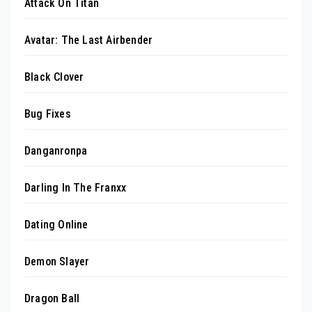
Attack On Titan
Avatar: The Last Airbender
Black Clover
Bug Fixes
Danganronpa
Darling In The Franxx
Dating Online
Demon Slayer
Dragon Ball