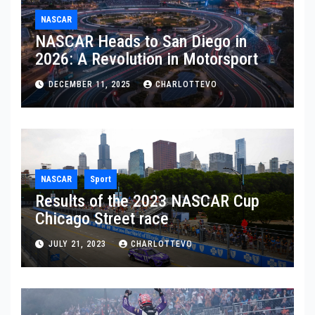
NASCAR
NASCAR Heads to San Diego in
2026: A Revolution in Motorsport
DECEMBER 11, 2025
CHARLOTTEVO
NASCAR
Sport
Results of the 2023 NASCAR Cup
Chicago Street race
JULY 21, 2023
CHARLOTTEVO