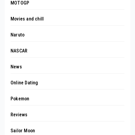
MOTOGP
Movies and chill
Naruto
NASCAR
News
Online Dating
Pokemon
Reviews
Sailor Moon