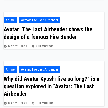
Anime
Avatar: The Last Airbender
Avatar: The Last Airbender shows the
design of a famous Fire Bender
MAY 25, 2023
BEN VICTOR
Anime
Avatar: The Last Airbender
Why did Avatar Kyoshi live so long?” is a
question explored in “Avatar: The Last
Airbender
MAY 25, 2023
BEN VICTOR