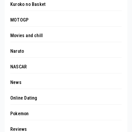
Kuroko no Basket
MOTOGP
Movies and chill
Naruto
NASCAR
News
Online Dating
Pokemon
Reviews