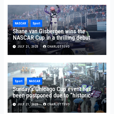
NASCAR
Sport
Shane van Gisbergen wins the
NASCAR Cup in a thrilling debut
JULY 21, 2023
CHARLOTTEVO
Sport
NASCAR
Sunday’s Chicago Cup event has
been postponed due to “historic”
rainfall
JULY 21, 2023
CHARLOTTEVO