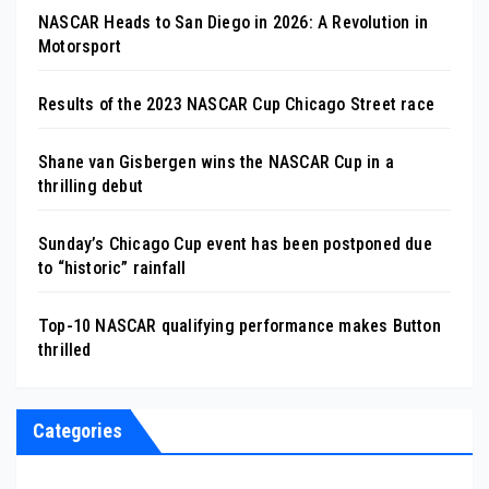
NASCAR Heads to San Diego in 2026: A Revolution in
Motorsport
Results of the 2023 NASCAR Cup Chicago Street race
Shane van Gisbergen wins the NASCAR Cup in a
thrilling debut
Sunday’s Chicago Cup event has been postponed due
to “historic” rainfall
Top-10 NASCAR qualifying performance makes Button
thrilled
Categories