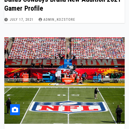
Gamer Profile
JULY 17, 2021
ADMIN_KOZSTORE