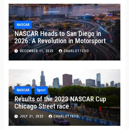
NASCAR
NASCAR Heads to San Diego in
2026: A Revolution in Motorsport
DECEMBER 11, 2025
CHARLOTTEVO
NASCAR
Sport
Results of the 2023 NASCAR Cup
Chicago Street race
JULY 21, 2023
CHARLOTTEVO