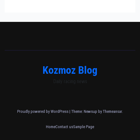
Kozmoz Blog
Daily racing news
Proudly powered by WordPress
|
Theme: Newsup by
Themeansar
.
Home
Contact us
Sample Page