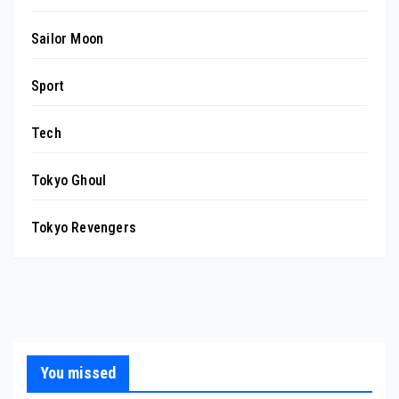
Sailor Moon
Sport
Tech
Tokyo Ghoul
Tokyo Revengers
You missed