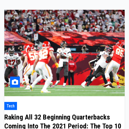
Tech
Raking All 32 Beginning Quarterbacks
Coming Into The 2021 Period: The Top 10