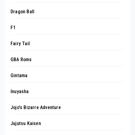
Dragon Ball
F1
Fairy Tail
GBA Roms
Gintama
Inuyasha
Jojo's Bizarre Adventure
Jujutsu Kaisen