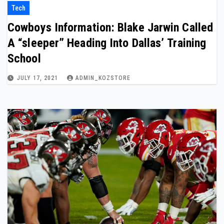
Tech
Cowboys Information: Blake Jarwin Called
A “sleeper” Heading Into Dallas’ Training
School
JULY 17, 2021
ADMIN_KOZSTORE