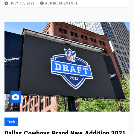
JULY 17, 2021
ADMIN_KOZSTORE
Tech
Dallas Cowboys Brand New Addition 2021