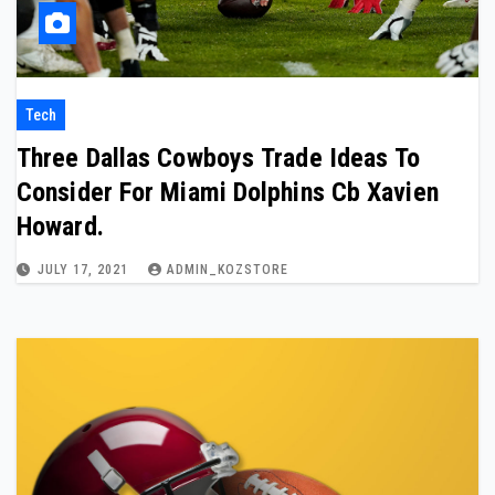
Tech
Three Dallas Cowboys Trade Ideas To
Consider For Miami Dolphins Cb Xavien
Howard.
JULY 17, 2021
ADMIN_KOZSTORE