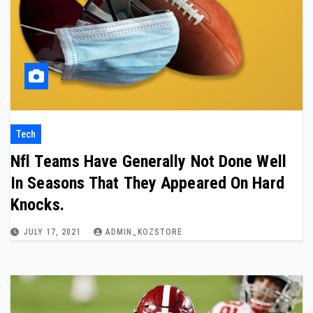
Tech
Nfl Teams Have Generally Not Done Well
In Seasons That They Appeared On Hard
Knocks.
JULY 17, 2021
ADMIN_KOZSTORE