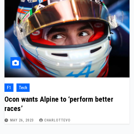
F1
Tech
Ocon wants Alpine to ‘perform better
races’
MAY 26, 2023
CHARLOTTEVO