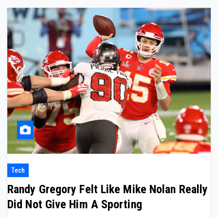
Tech
Randy Gregory Felt Like Mike Nolan Really
Did Not Give Him A Sporting