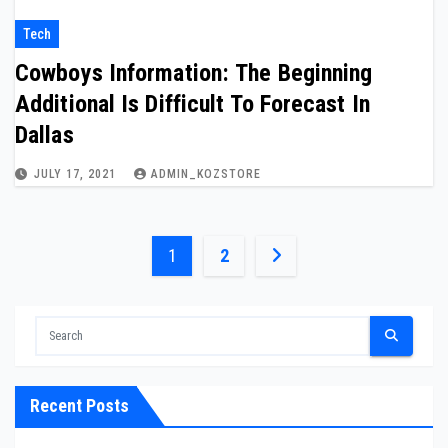
Tech
Cowboys Information: The Beginning
Additional Is Difficult To Forecast In
Dallas
JULY 17, 2021
ADMIN_KOZSTORE
Posts
1
2
pagination
Recent Posts