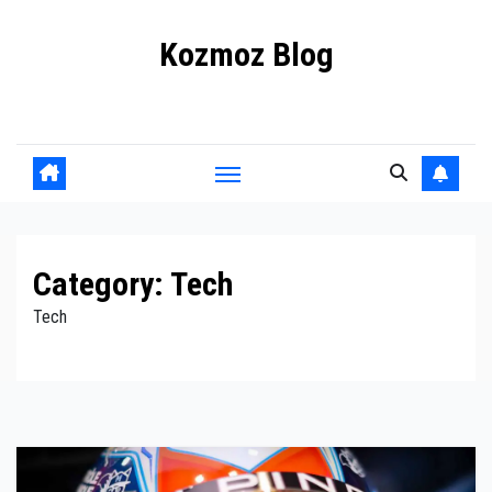
Skip
Kozmoz Blog
to
content
Daily racing news
Category:
Tech
Tech