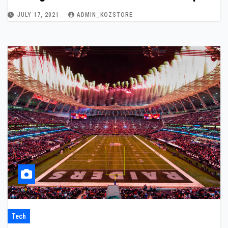
JULY 17, 2021
ADMIN_KOZSTORE
Tech