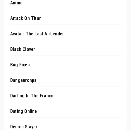
Anime
Attack On Titan
Avatar: The Last Airbender
Black Clover
Bug Fixes
Danganronpa
Darling In The Franxx
Dating Online
Demon Slayer