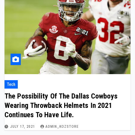
Tech
The Possibility Of The Dallas Cowboys
Wearing Throwback Helmets In 2021
Continues To Have Life.
JULY 17, 2021
ADMIN_KOZSTORE