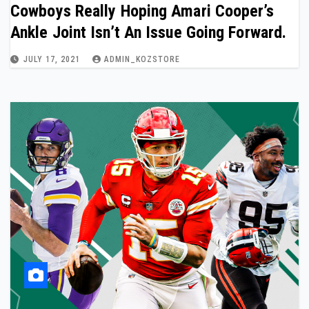
Cowboys Really Hoping Amari Cooper’s
Ankle Joint Isn’t An Issue Going Forward.
JULY 17, 2021
ADMIN_KOZSTORE