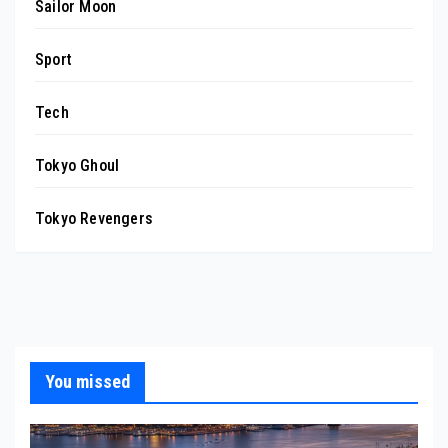
Sailor Moon
Sport
Tech
Tokyo Ghoul
Tokyo Revengers
You missed