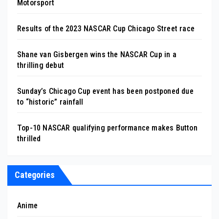
Motorsport
Results of the 2023 NASCAR Cup Chicago Street race
Shane van Gisbergen wins the NASCAR Cup in a
thrilling debut
Sunday’s Chicago Cup event has been postponed due
to “historic” rainfall
Top-10 NASCAR qualifying performance makes Button
thrilled
Categories
Anime