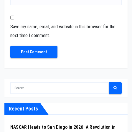
Save my name, email, and website in this browser for the
next time I comment.
Recent Posts
NASCAR Heads to San Diego in 2026: A Revolution in