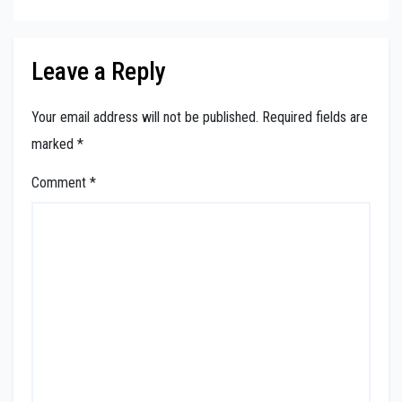
Leave a Reply
Your email address will not be published.
Required fields are
marked
*
Comment
*