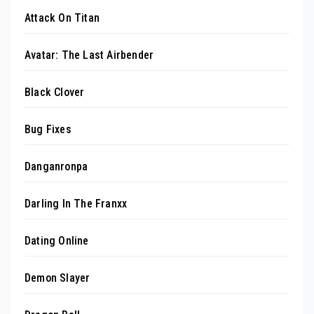
Attack On Titan
Avatar: The Last Airbender
Black Clover
Bug Fixes
Danganronpa
Darling In The Franxx
Dating Online
Demon Slayer