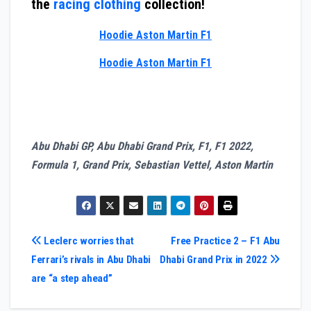
the
racing clothing
collection!
Hoodie Aston Martin F1
Hoodie Aston Martin F1
Abu Dhabi GP, Abu Dhabi Grand Prix, F1, F1 2022,
Formula 1, Grand Prix, Sebastian Vettel, Aston Martin
Post
Leclerc worries that
Free Practice 2 – F1 Abu
Ferrari’s rivals in Abu Dhabi
Dhabi Grand Prix in 2022
navigation
are “a step ahead”