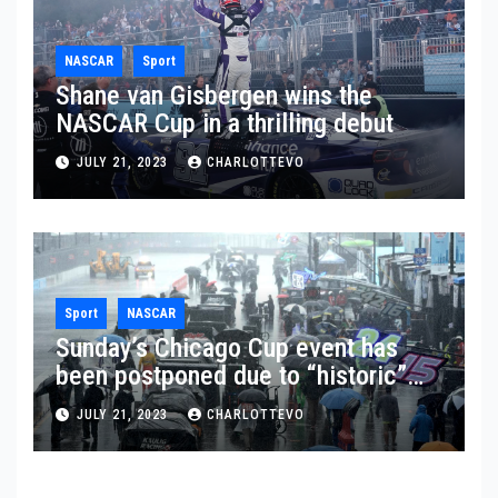
NASCAR
Sport
Shane van Gisbergen wins the
NASCAR Cup in a thrilling debut
JULY 21, 2023
CHARLOTTEVO
Sport
NASCAR
Sunday’s Chicago Cup event has
been postponed due to “historic”
rainfall
JULY 21, 2023
CHARLOTTEVO