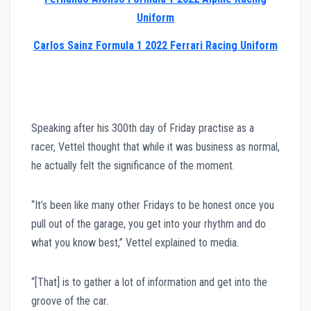
Uniform
Carlos Sainz Formula 1 2022 Ferrari Racing Uniform
Speaking after his 300th day of Friday practise as a
racer, Vettel thought that while it was business as normal,
he actually felt the significance of the moment.
“It’s been like many other Fridays to be honest once you
pull out of the garage, you get into your rhythm and do
what you know best,” Vettel explained to media.
“[That] is to gather a lot of information and get into the
groove of the car.