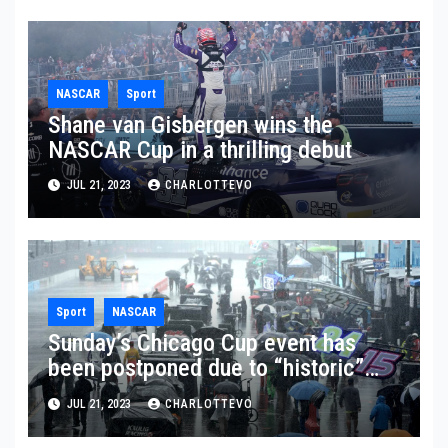
NASCAR
Sport
Shane van Gisbergen wins the
NASCAR Cup in a thrilling debut
JUL 21, 2023
CHARLOTTEVO
Sport
NASCAR
Sunday’s Chicago Cup event has
been postponed due to “historic”
rainfall
JUL 21, 2023
CHARLOTTEVO