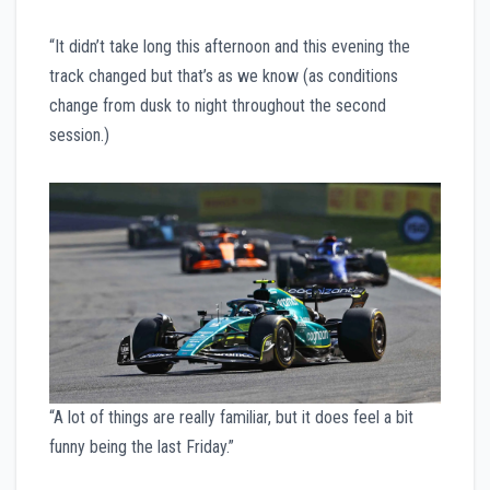
“It didn’t take long this afternoon and this evening the
track changed but that’s as we know (as conditions
change from dusk to night throughout the second
session.)
“A lot of things are really familiar, but it does feel a bit
funny being the last Friday.”