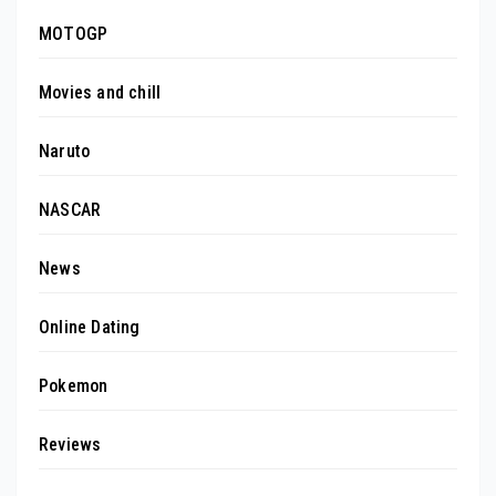
MOTOGP
Movies and chill
Naruto
NASCAR
News
Online Dating
Pokemon
Reviews