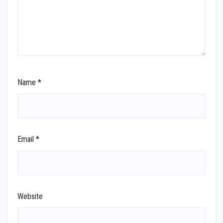
Name
*
Email
*
Website