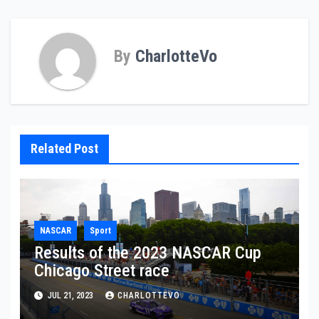
By
CharlotteVo
Related Post
NASCAR
Sport
Results of the 2023 NASCAR Cup
Chicago Street race
JUL 21, 2023
CHARLOTTEVO