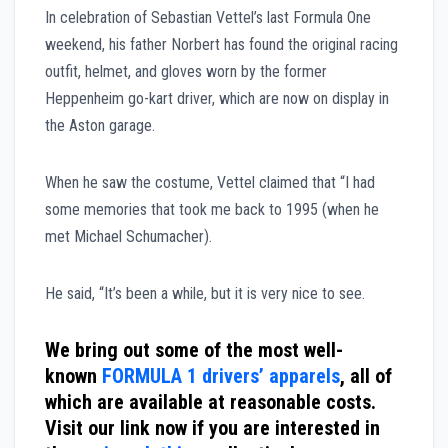
In celebration of Sebastian Vettel’s last Formula One
weekend, his father Norbert has found the original racing
outfit, helmet, and gloves worn by the former
Heppenheim go-kart driver, which are now on display in
the Aston garage.
When he saw the costume, Vettel claimed that “I had
some memories that took me back to 1995 (when he
met Michael Schumacher).
He said, “It’s been a while, but it is very nice to see.
We bring out some of the most well-
known
FORMULA 1 drivers’ apparels
, all of
which are available at reasonable costs.
Visit our link now if you are interested in