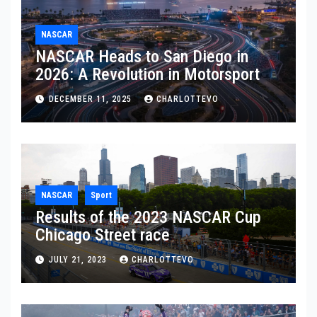
NASCAR
NASCAR Heads to San Diego in
2026: A Revolution in Motorsport
DECEMBER 11, 2025
CHARLOTTEVO
NASCAR
Sport
Results of the 2023 NASCAR Cup
Chicago Street race
JULY 21, 2023
CHARLOTTEVO