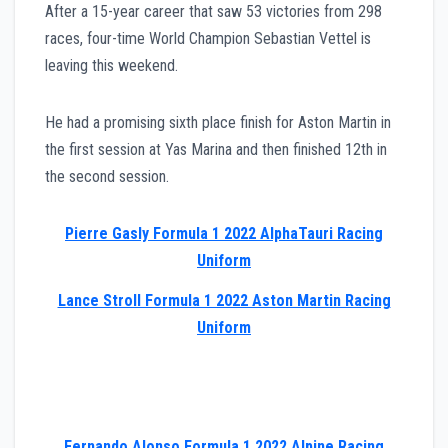
After a 15-year career that saw 53 victories from 298
races, four-time World Champion Sebastian Vettel is
leaving this weekend.
He had a promising sixth place finish for Aston Martin in
the first session at Yas Marina and then finished 12th in
the second session.
Pierre Gasly Formula 1 2022 AlphaTauri Racing
Uniform
Lance Stroll Formula 1 2022 Aston Martin Racing
Uniform
Fernando Alonso Formula 1 2022 Alpine Racing