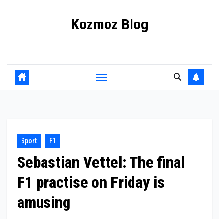
Skip
Kozmoz Blog
to
content
Daily racing news
Sport
F1
Sebastian Vettel: The final
F1 practise on Friday is
amusing