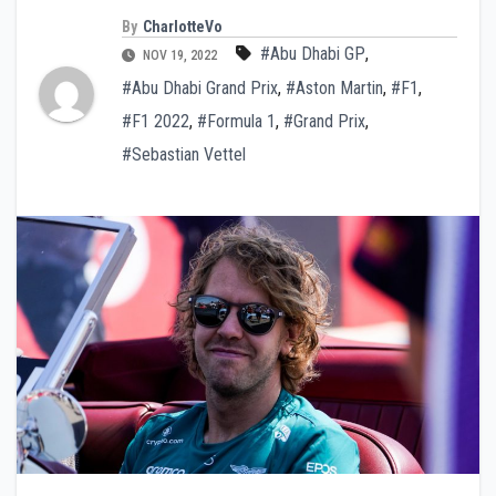
By
CharlotteVo
#Abu Dhabi GP
,
NOV 19, 2022
#Abu Dhabi Grand Prix
,
#Aston Martin
,
#F1
,
#F1 2022
,
#Formula 1
,
#Grand Prix
,
#Sebastian Vettel