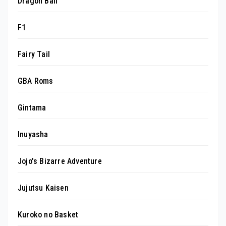
Dragon Ball
F1
Fairy Tail
GBA Roms
Gintama
Inuyasha
Jojo's Bizarre Adventure
Jujutsu Kaisen
Kuroko no Basket