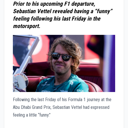
Prior to his upcoming F1 departure,
Sebastian Vettel revealed having a “funny”
feeling following his last Friday in the
motorsport.
Following the last Friday of his Formula 1 journey at the
Abu Dhabi Grand Prix, Sebastian Vettel had expressed
feeling a little “funny.”