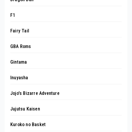
F1
Fairy Tail
GBA Roms
Gintama
Inuyasha
Jojo's Bizarre Adventure
Jujutsu Kaisen
Kuroko no Basket