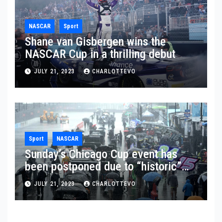
NASCAR
Sport
Shane van Gisbergen wins the
NASCAR Cup in a thrilling debut
JULY 21, 2023
CHARLOTTEVO
Sport
NASCAR
Sunday’s Chicago Cup event has
been postponed due to “historic”
rainfall
JULY 21, 2023
CHARLOTTEVO