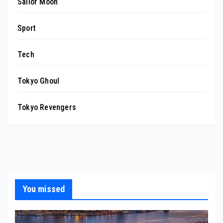
Sailor Moon
Sport
Tech
Tokyo Ghoul
Tokyo Revengers
You missed