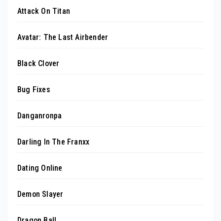
Attack On Titan
Avatar: The Last Airbender
Black Clover
Bug Fixes
Danganronpa
Darling In The Franxx
Dating Online
Demon Slayer
Dragon Ball