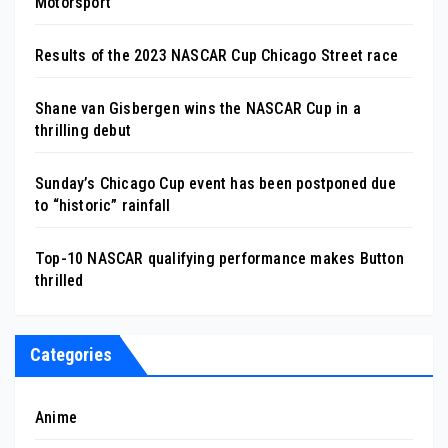
Motorsport
Results of the 2023 NASCAR Cup Chicago Street race
Shane van Gisbergen wins the NASCAR Cup in a
thrilling debut
Sunday’s Chicago Cup event has been postponed due
to “historic” rainfall
Top-10 NASCAR qualifying performance makes Button
thrilled
Categories
Anime