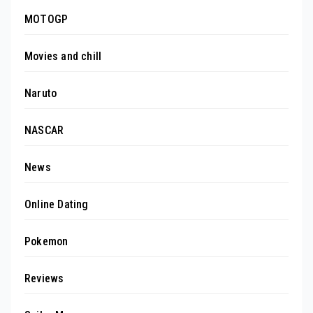
MOTOGP
Movies and chill
Naruto
NASCAR
News
Online Dating
Pokemon
Reviews