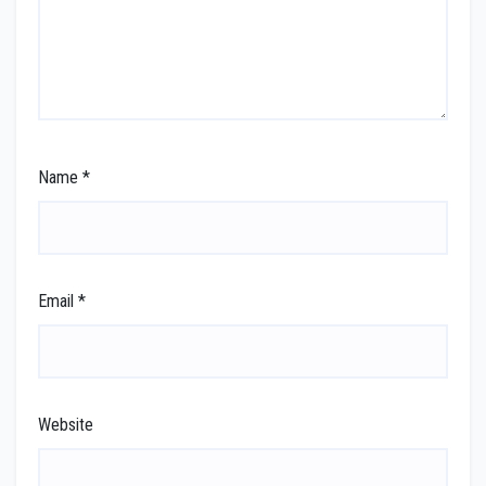
Name
*
Email
*
Website