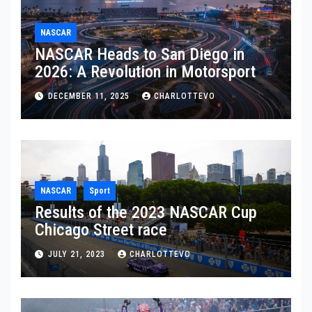
NASCAR
NASCAR Heads to San Diego in
2026: A Revolution in Motorsport
DECEMBER 11, 2025
CHARLOTTEVO
NASCAR
Sport
Results of the 2023 NASCAR Cup
Chicago Street race
JULY 21, 2023
CHARLOTTEVO