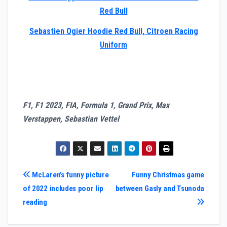
Red Bull
Sebastien Ogier Hoodie Red Bull, Citroen Racing
Uniform
F1, F1 2023, FIA, Formula 1, Grand Prix, Max
Verstappen, Sebastian Vettel
Post
McLaren’s funny picture
Funny Christmas game
of 2022 includes poor lip
between Gasly and Tsunoda
navigation
reading