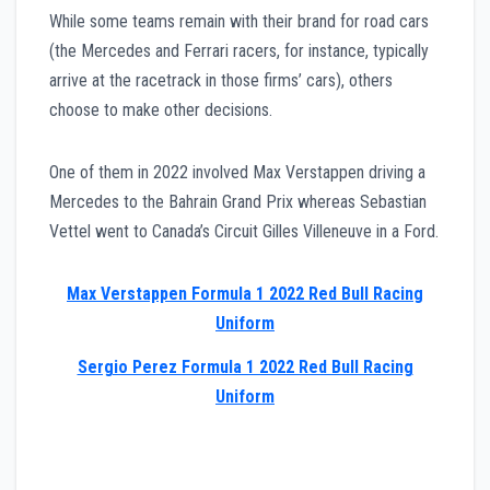
While some teams remain with their brand for road cars
(the Mercedes and Ferrari racers, for instance, typically
arrive at the racetrack in those firms’ cars), others
choose to make other decisions.
One of them in 2022 involved Max Verstappen driving a
Mercedes to the Bahrain Grand Prix whereas Sebastian
Vettel went to Canada’s Circuit Gilles Villeneuve in a Ford.
Max Verstappen Formula 1 2022 Red Bull Racing
Uniform
Sergio Perez Formula 1 2022 Red Bull Racing
Uniform