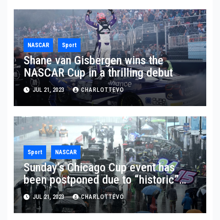
NASCAR
Sport
Shane van Gisbergen wins the
NASCAR Cup in a thrilling debut
JUL 21, 2023
CHARLOTTEVO
Sport
NASCAR
Sunday’s Chicago Cup event has
been postponed due to “historic”
rainfall
JUL 21, 2023
CHARLOTTEVO