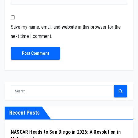
Save my name, email, and website in this browser for the
next time I comment.
Recent Posts
NASCAR Heads to San Diego in 2026: A Revolution in