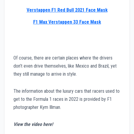
Verstappen F1 Red Bull 2021 Face Mask
F1 Max Verstappen 33 Face Mask
Of course, there are certain places where the drivers
don’t even drive themselves, like Mexico and Brazil, yet
they still manage to arrive in style.
The information about the luxury cars that racers used to
get to the Formula 1 races in 2022 is provided by F1
photographer Kym Illman.
View the video here!