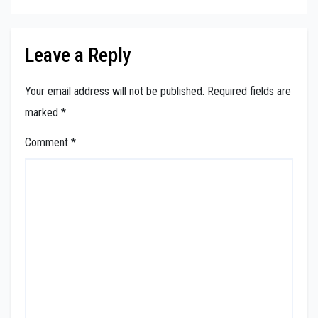
Leave a Reply
Your email address will not be published.
Required fields are
marked
*
Comment
*