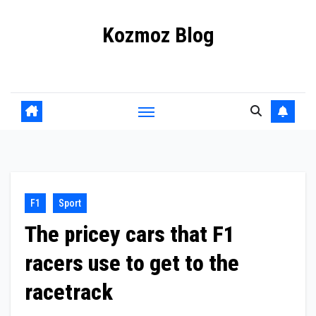
Skip
Kozmoz Blog
to
content
Daily racing news
F1
Sport
The pricey cars that F1
racers use to get to the
racetrack