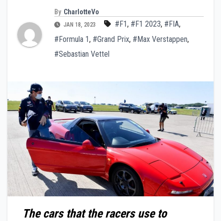
By
CharlotteVo
#F1
,
#F1 2023
,
#FIA
,
JAN 18, 2023
#Formula 1
,
#Grand Prix
,
#Max Verstappen
,
#Sebastian Vettel
The cars that the racers use to