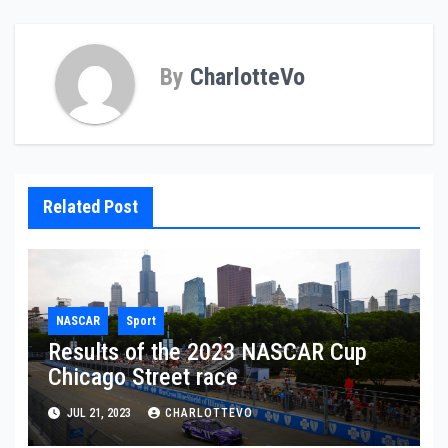
By
CharlotteVo
Related Post
NASCAR
Sport
Results of the 2023 NASCAR Cup
Chicago Street race
JUL 21, 2023
CHARLOTTEVO