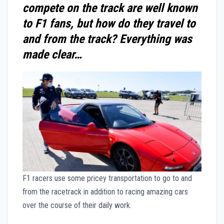
compete on the track are well known
to F1 fans, but how do they travel to
and from the track? Everything was
made clear…
F1 racers use some pricey transportation to go to and
from the racetrack in addition to racing amazing cars
over the course of their daily work.