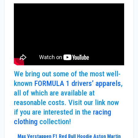
We bring out some of the most well-
known
FORMULA 1 drivers’ apparels
,
all of which are available at
reasonable costs. Visit our link now
if you are interested in the
racing
clothing
collection!
Max Verstappen F1 Red Bull Hoodie Aston Martin